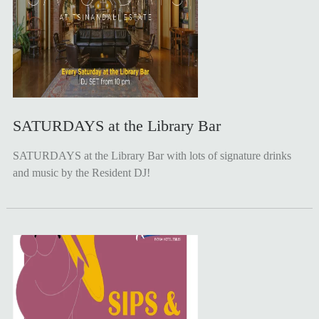
SATURDAYS at the Library Bar
SATURDAYS at the Library Bar with lots of signature drinks
and music by the Resident DJ!