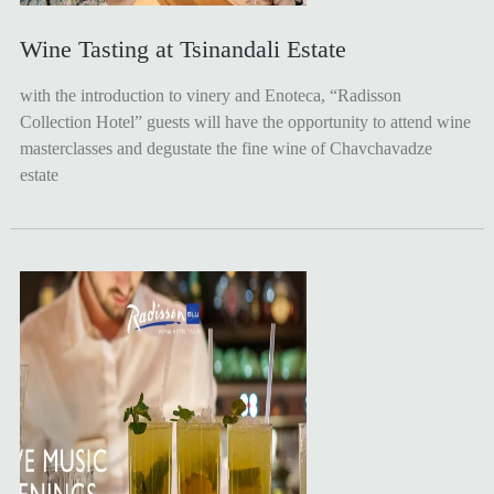
Wine Tasting at Tsinandali Estate
with the introduction to vinery and Enoteca, “Radisson
Collection Hotel” guests will have the opportunity to attend wine
masterclasses and degustate the fine wine of Chavchavadze
estate