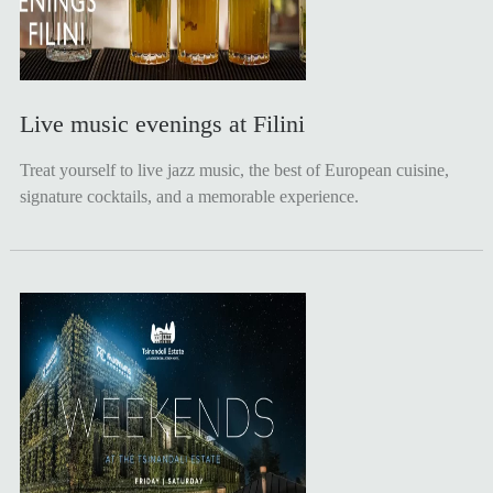
Live music evenings at Filini
Treat yourself to live jazz music, the best of European cuisine,
signature cocktails, and a memorable experience.