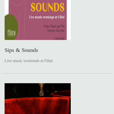
Sips & Sounds
Live music weekends at Filini