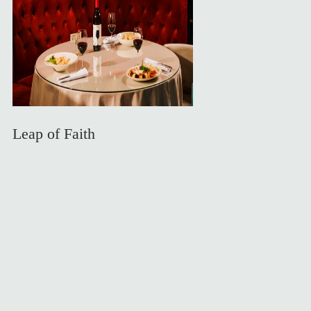
Leap of Faith
Private room the dealers will serve you exclusively
Experiences
What's Happening
About