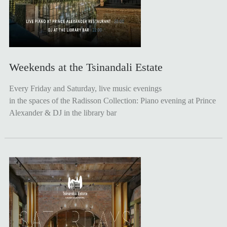
Weekends at the Tsinandali Estate
Every Friday and Saturday, live music evenings
in the spaces of the Radisson Collection: Piano evening at Prince
Alexander & DJ in the library bar