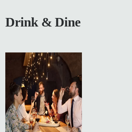
Drink & Dine