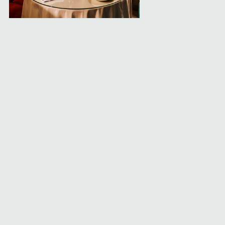
Leap of Faith
Private room the dealers will serve you exclusively
Experiences
What's Happening
About
Get in Touch