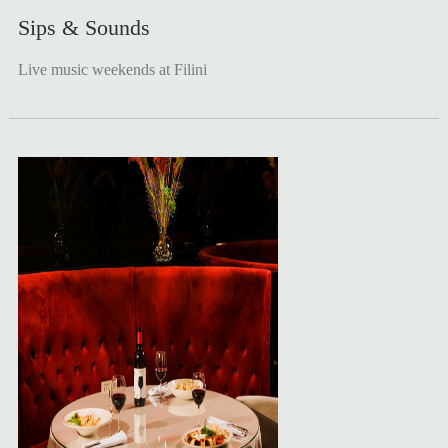
Sips & Sounds
Live music weekends at Filini