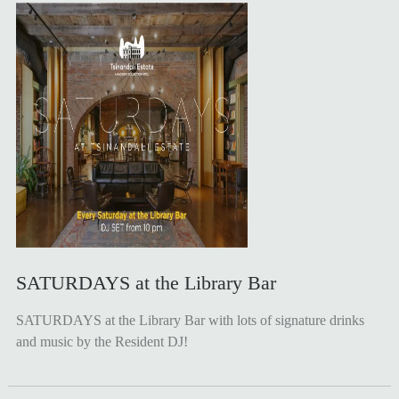
SATURDAYS at the Library Bar
SATURDAYS at the Library Bar with lots of signature drinks
and music by the Resident DJ!