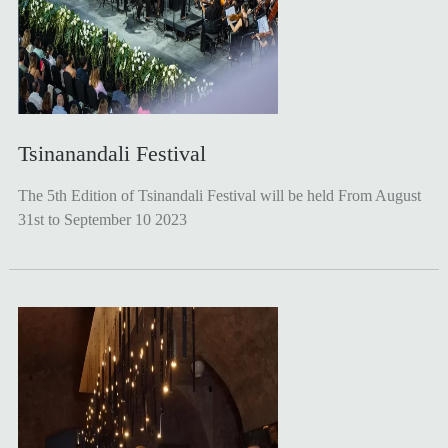
Tsinanandali Festival
The 5th Edition of Tsinandali Festival will be held From August
31st to September 10 2023