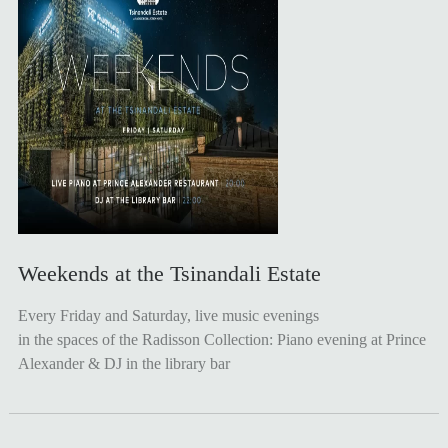
Weekends at the Tsinandali Estate
Every Friday and Saturday, live music evenings
in the spaces of the Radisson Collection: Piano evening at Prince
Alexander & DJ in the library bar