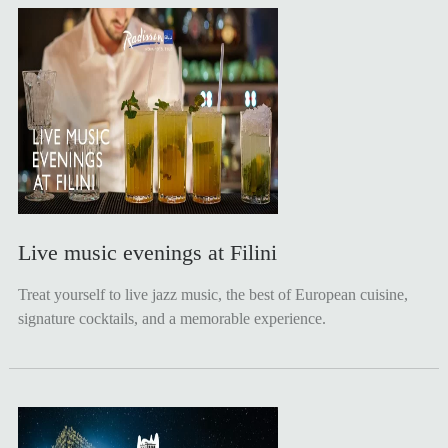
Live music evenings at Filini
Treat yourself to live jazz music, the best of European cuisine,
signature cocktails, and a memorable experience.