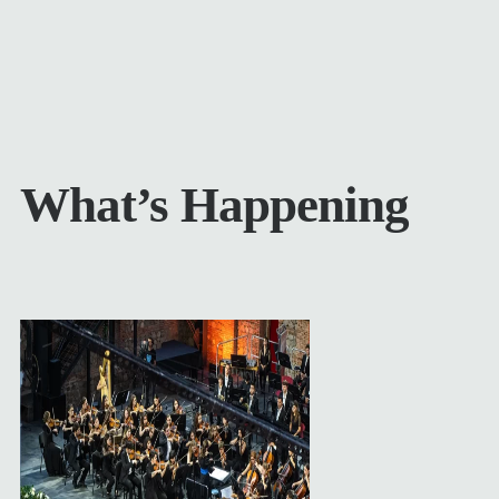
What’s Happening