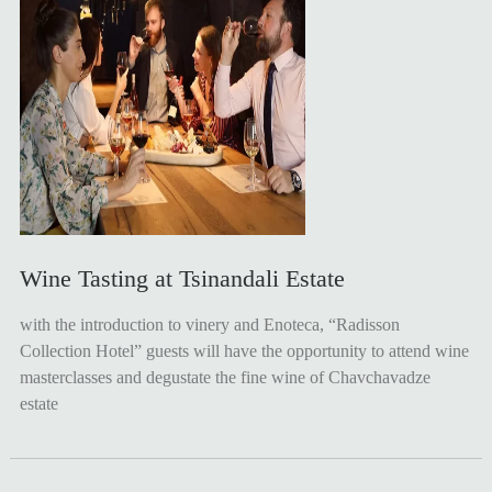
Wine Tasting at Tsinandali Estate
with the introduction to vinery and Enoteca, “Radisson
Collection Hotel” guests will have the opportunity to attend wine
masterclasses and degustate the fine wine of Chavchavadze
estate