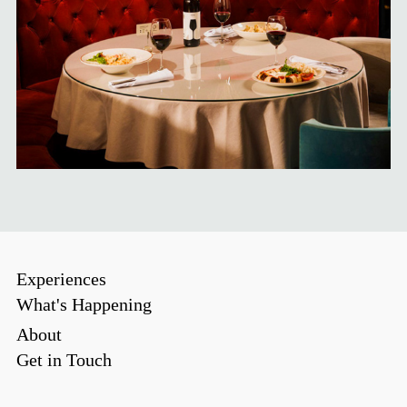
Experiences
What's Happening
About
Get in Touch