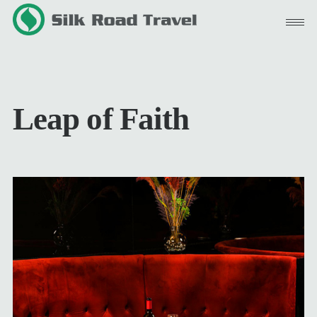
Skip
to
content
Leap of Faith